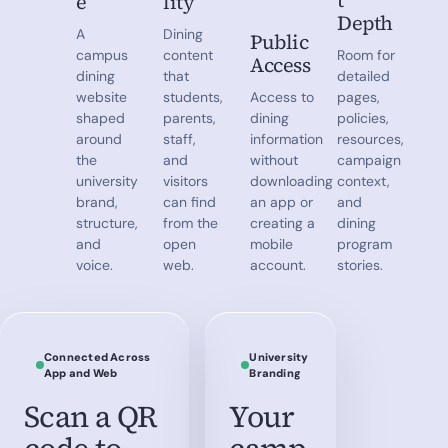
t
e
lity
Depth
A
Dining
Public
campus
content
Room for
Access
dining
that
detailed
website
students,
Access to
pages,
shaped
parents,
dining
policies,
around
staff,
information
resources,
the
and
without
campaign
university
visitors
downloading
context,
brand,
can find
an app or
and
structure,
from the
creating a
dining
and
open
mobile
program
voice.
web.
account.
stories.
Connected Across
University
App and Web
Branding
Scan a QR
Your