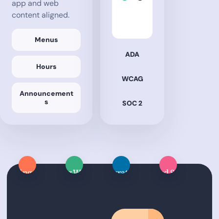
app and web
content aligned.
Menus
ADA
Hours
WCAG
Announcement
s
SOC 2
Dining App
Dining Website
Integrations
Managed Services