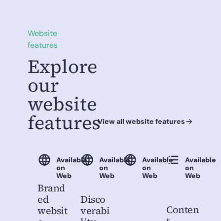
Website
features
Explore
our
website
features
View all website features
Available
Available
Available
Available
on
on
on
on
Web
Web
Web
Web
Brand
ed
Disco
Conten
websit
verabi