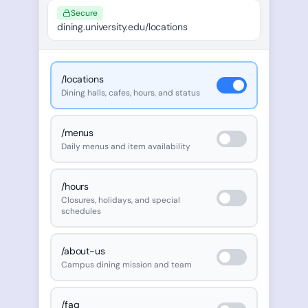
Secure
dining.university.edu/locations
/locations
Dining halls, cafes, hours, and status
/menus
Daily menus and item availability
/hours
Closures, holidays, and special
schedules
/about-us
Campus dining mission and team
/faq