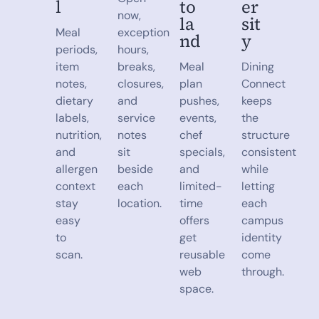
l
to
er
now,
la
sit
Meal
exception
nd
y
periods,
hours,
item
breaks,
Meal
Dining
notes,
closures,
plan
Connect
dietary
and
pushes,
keeps
labels,
service
events,
the
nutrition,
notes
chef
structure
and
sit
specials,
consistent
allergen
beside
and
while
context
each
limited-
letting
stay
location.
time
each
easy
offers
campus
to
get
identity
scan.
reusable
come
web
through.
space.