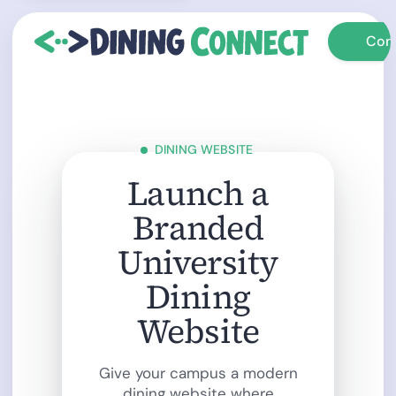
Con
Con
DINING WEBSITE
Launch a
Branded
University
Dining
Website
Give your campus a modern
dining website where