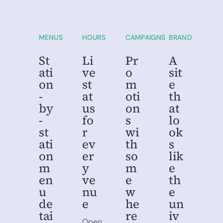
MU
SU
Metro University
State University
Campus Dining
Campus Dining
MENUS
HOURS
CAMPAIGNS
BRAND
St
Li
Pr
A
ati
ve
o
sit
on
st
m
e
-
at
oti
th
by
us
on
at
-
fo
s
lo
st
r
wi
ok
ati
ev
th
s
on
er
so
lik
m
y
m
e
en
ve
e
th
u
nu
w
e
de
e
he
un
tai
re
iv
Open