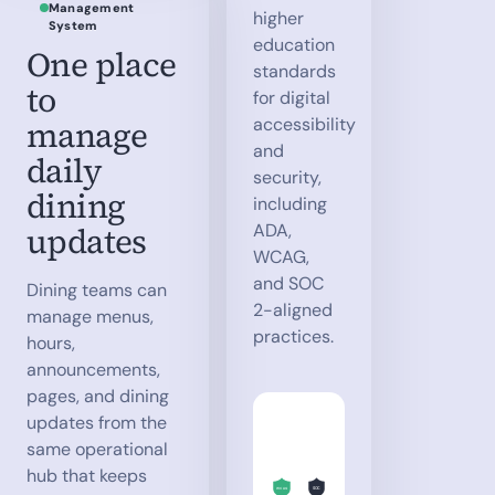
Management
higher
System
education
One place
standards
to
for digital
manage
accessibility
and
daily
security,
dining
including
updates
ADA,
WCAG,
and SOC
Dining teams can
2-aligned
manage menus,
practices.
hours,
announcements,
pages, and dining
updates from the
same operational
hub that keeps
SOC
WCAG