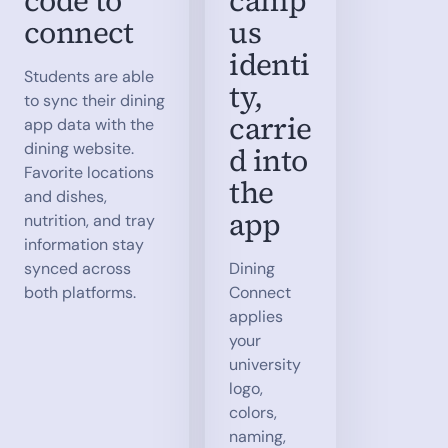
code to
camp
connect
us
identi
Students are able
ty,
to sync their dining
carrie
app data with the
dining website.
d into
Favorite locations
the
and dishes,
app
nutrition, and tray
information stay
synced across
Dining
both platforms.
Connect
applies
your
university
logo,
colors,
naming,