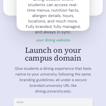
students can access real-
time menus, nutrition facts,
allergen details, hours,
locations, and much more.
Fully branded, fully managed,
and always in sync.
your dining website
Launch on your
campus domain
Give students a dining experience that feels
native to your university, following the same
branding guidelines, all under a secure
branded university URL like
dining.university.edu.