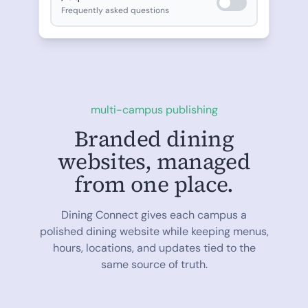
Frequently asked questions
multi-campus publishing
Branded dining
websites, managed
from one place.
Dining Connect gives each campus a
polished dining website while keeping menus,
hours, locations, and updates tied to the
same source of truth.