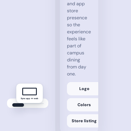
and app
store
presence
so the
experience
feels like
part of
campus
dining
from day
one.
Logo
Sync app ↔ web
Campus
Colors
Dining
Favorite
Locations
dining.university.edu/sync
Main Dining Hall + 5
Store listing
✓ Locations synced
Saved
Favorite
Dishes
Locations
Cheese Pizza + 9
Main Dining Hall, Coffee Corner + 4